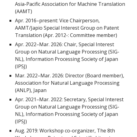
Asia-Pacific Association for Machine Translation
(AAMT)
Apr. 2016–present: Vice Chairperson,
AAMT/Japio Special Interest Group on Patent
Translation (Apr. 2012-: Committee member)
Apr. 2022
–
Mar. 2026: Chair, Special Interest
Group on Natural Language Processing (SIG-
NL), Information Processing Society of Japan
(IPSJ)
Mar. 2022–Mar. 2026: Director (Board member),
Association for Natural Language Processing
(ANLP), Japan
Apr. 2021–Mar. 2022: Secretary, Special Interest
Group on Natural Language Processing (SIG-
NL), Information Processing Society of Japan
(IPSJ)
Aug. 2019: Workshop co-organizer, The 8th