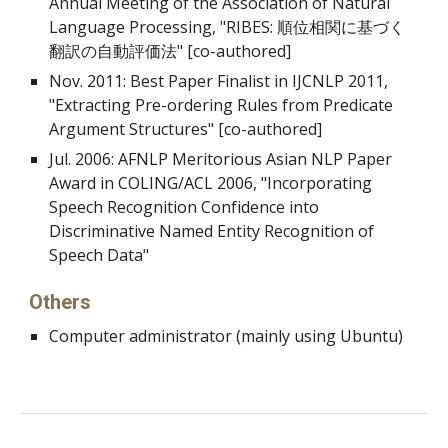
Annual Meeting of the Association of Natural
Language Processing, "RIBES: 順位相関に基づく
翻訳の自動評価法" [co-authored]
Nov. 2011: Best Paper Finalist in IJCNLP 2011,
"Extracting Pre-ordering Rules from Predicate
Argument Structures" [co-authored]
Jul. 2006: AFNLP Meritorious Asian NLP Paper
Award in COLING/ACL 2006, "Incorporating
Speech Recognition Confidence into
Discriminative Named Entity Recognition of
Speech Data"
Others
Computer administrator (mainly using Ubuntu)