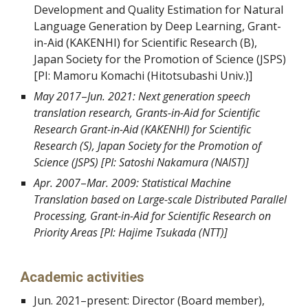
Development and Quality Estimation for Natural
Language Generation by Deep Learning, Grant-
in-Aid (KAKENHI) for Scientific Research (B),
Japan Society for the Promotion of Science (JSPS)
[PI:
Mamoru Komachi
(
Hitotsubashi Univ.
)]
May 2017
–
Jun. 2021: Next generation speech
translation research,
Grants-in-Aid for Scientific
Research Grant-in-Aid (KAKENHI) for Scientific
Research (S), Japan Society for the Promotion of
Science (JSPS) [PI: Satoshi Nakamura (NAIST)]
Apr. 2007
–
Mar. 2009: Statistical Machine
Translation based on Large-scale Distributed Parallel
Processing, Grant-in-Aid for Scientific Research on
Priority Areas [PI: Hajime Tsukada (NTT)]
Academic activities
Jun. 2021
–
present: Director (Board member),