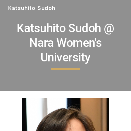
Katsuhito Sudoh
Skip to main content
Skip to navigation
Katsuhito Sudoh @
Nara Women's
University