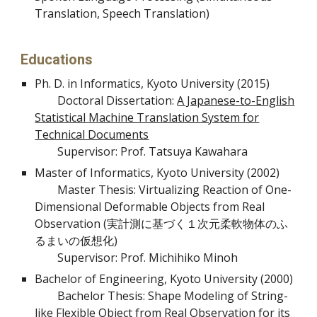
Translation, Speech Translation)
Educations
Ph. D. in Informatics, Kyoto University (2015)
Doctoral Dissertation:
A Japanese-to-English
Statistical Machine Translation System for
Technical Documents
Supervisor: Prof. Tatsuya Kawahara
Master of Informatics, Kyoto University (2002)
Master Thesis: Virtualizing Reaction of One-
Dimensional Deformable Objects from Real
Observation
(実計測に基づく１次元柔軟物体のふ
るまいの仮想化)
Supervisor: Prof. Michihiko Minoh
Bachelor of Engineering, Kyoto University (2000)
Bachelor Thesis: Shape Modeling of String-
like Flexible Object from Real Observation for its