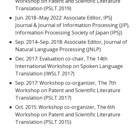
Workshop on Patent and Scientific Literature
Translation (PSLT 2019)
Jun. 2018
–
May 2022: Associate Editor, IPSJ
Journal & Journal of Information Processing (JIP),
Information Processing Society of Japan (IPSJ)
Sep. 2014
–
Sep. 2018: Associate Editor, Journal of
Natural Language Processing (JNLP)
Dec. 2017: Evaluation co-chair, The 14th
International Workshop on Spoken Language
Translation (IWSLT 2017)
Sep. 2017: Workshop co-organizer, The 7th
Workshop on Patent and Scientific Literature
Translation (PSLT 2017)
Oct. 2015: Workshop co-organizer, The 6th
Workshop on Patent and Scientific Literature
Translation (PSLT 2015)