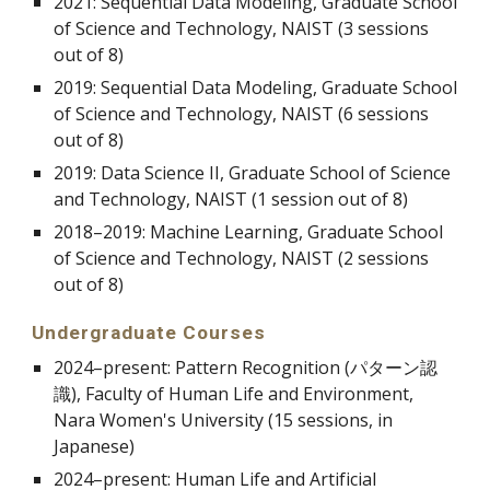
2021: Sequential Data Modeling, Graduate School
of Science and Technology, NAIST (3 sessions
out of 8)
2019: Sequential Data Modeling, Graduate School
of Science and Technology, NAIST (6 sessions
out of 8)
2019: Data Science II, Graduate School of Science
and Technology, NAIST (1 session out of 8)
2018
–
2019: Machine Learning, Graduate School
of Science and Technology, NAIST (2 sessions
out of 8)
Undergraduate Courses
2024–present:
Pattern Recognition
(
パターン認
識
), Faculty of Human Life and Environment,
Nara Women's University (15 sessions, in
Japanese)
2024
–present
: Human Life and Artificial