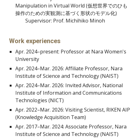
Manipulation in Virtual World
(仮想世界でのひも
操作のための実観測に基づく形状のモデル化)
Supervisor: Prof. Michihiko Minoh
Work experiences
Apr. 2024
–
present: Professor at Nara Women's
University
Apr. 2024
–
Mar. 2026: Affiliate Professor, Nara
Institute of Science and Technology (NAIST)
Apr. 2024
–
Mar. 2026:
Invited Advisor, National
Institute of Information and Communications
Technologies (NICT)
Apr. 2022–Mar. 2026: Visiting Scientist, RIKEN AIP
(Knowledge Acquisition Team)
Apr. 2017
–
Mar. 2024: Associate Professor, Nara
Institute of Science and Technology (NAIST)