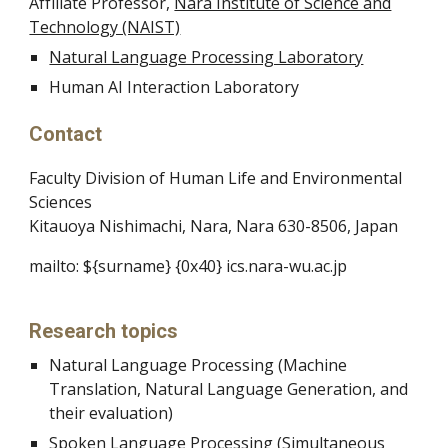
Affiliate Professor,
Nara Institute of Science and
Technology (NAIST)
Natural Language Processing Laboratory
Human AI Interaction Laboratory
Contact
Faculty Division of Human Life and Environmental
Sciences
Kitauoya Nishimachi, Nara, Nara 630-8506, Japan
mailto: ${surname} {0x40} ics.nara-wu.ac.jp
Research topics
Natural Language Processing (Machine
Translation, Natural Language Generation, and
their evaluation)
Spoken Language Processing (Simultaneous