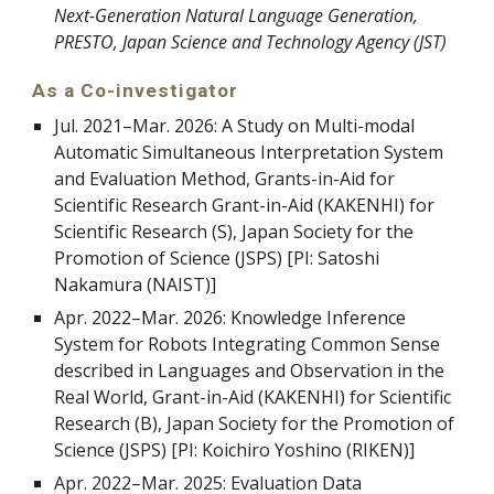
Next-Generation Natural Language Generation,
PRESTO, Japan Science and Technology Agency (JST)
As a Co-investigator
Jul. 2021
–
Mar. 2026: A Study on Multi-modal
Automatic Simultaneous Interpretation System
and Evaluation Method, Grants-in-Aid for
Scientific Research Grant-in-Aid (KAKENHI) for
Scientific Research (S), Japan Society for the
Promotion of Science (JSPS) [PI: Satoshi
Nakamura (NAIST)]
Apr. 2022–Mar. 2026: Knowledge Inference
System for Robots Integrating Common Sense
described in Languages and Observation in the
Real World, Grant-in-Aid (KAKENHI) for Scientific
Research (B), Japan Society for the Promotion of
Science (JSPS) [PI: Koichiro Yoshino (RIKEN)]
Apr. 2022
–
Mar. 2025: Evaluation Data