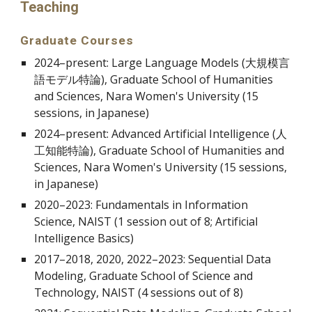
Teaching
Graduate Courses
2024–present: Large Language Models (大規模言
語モデル特論), Graduate School of Humanities
and Sciences, Nara Women's University (15
sessions, in Japanese)
2024
–present
: Advanced Artificial Intelligence (人
工知能特論),
Graduate School of Humanities and
Sciences, Nara Women's University (15 sessions,
in Japanese)
2020
–
2023: Fundamentals in Information
Science, NAIST (1 session out of 8; Artificial
Intelligence Basics)
2017
–
2018, 2020, 2022
–
2023: Sequential Data
Modeling, Graduate School of Science and
Technology, NAIST (4 sessions out of 8)