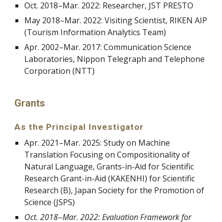
Oct. 2018
–
Mar. 2022: Researcher, JST PRESTO
May 2018
–
Mar. 2022: Visiting Scientist, RIKEN AIP
(Tourism Information Analytics Team)
Apr. 2002
–
Mar. 2017: Communication Science
Laboratories, Nippon Telegraph and Telephone
Corporation (NTT)
Grants
As the Principal Investigator
Apr. 2021
–
Mar. 2025: Study on Machine
Translation Focusing on Compositionality of
Natural Language,
Grants-in-Aid for Scientific
Research Grant-in-Aid (KAKENHI) for Scientific
Research (
B
), Japan Society for the Promotion of
Science (JSPS)
Oct. 2018
–
Mar. 2022: Evaluation Framework for