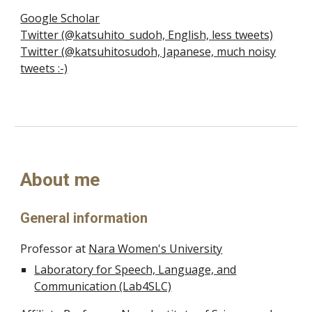
Google Scholar
Twitter (@katsuhito_sudoh, English, less tweets)
Twitter (@katsuhitosudoh, Japanese, much noisy
tweets :-)
About me
General information
Professor at
Nara Women's University
Laboratory for Speech, Language, and
Communication (Lab4SLC)