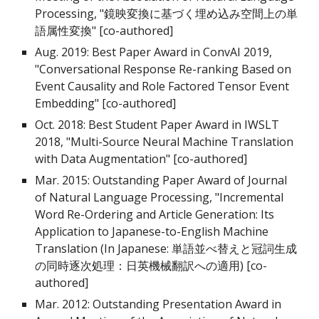
Processing, "鏡映変換に基づく埋め込み空間上の単
語属性変換" [co-authored]
Aug. 2019: Best Paper Award in ConvAI 2019,
"Conversational Response Re-ranking Based on
Event Causality and Role Factored Tensor Event
Embedding" [co-authored]
Oct. 2018: Best Student Paper Award in IWSLT
2018, "Multi-Source Neural Machine Translation
with Data Augmentation" [co-authored]
Mar. 2015: Outstanding Paper Award of Journal
of Natural Language Processing, "Incremental
Word Re-Ordering and Article Generation: Its
Application to Japanese-to-English Machine
Translation (In Japanese: 単語並べ替えと冠詞生成
の同時逐次処理：日英機械翻訳への適用) [co-
authored]
Mar. 2012: Outstanding Presentation Award in