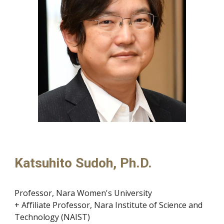
Katsuhito Sudoh, Ph.D.
Professor, Nara Women's University
+ Affiliate Professor, Nara Institute of Science and
Technology (NAIST)