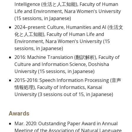
Intelligence (生活と人工知能), Faculty of Human
Life and Environment, Nara Women's University
(15 sessions, in Japanese)
2024–present: Culture, Humanities and AI (生活文
化と人工知能),
Faculty of Human Life and
Environment, Nara Women's University (15
sessions, in Japanese)
2016: Machine Translation (翻訳解析), Faculty of
Culture and Information Science, Doshisha
University (15 sessions, in Japanese)
2015-2016: Speech Information Processing (音声
情報処理), Faculty of Informatics, Kansai
University (3 sessions out of 15, in Japanese)
Awards
Mar. 2020: Outstanding Paper Award in Annual
Meeting of the Association of Natural Language